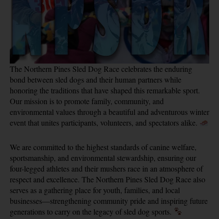
The Northern Pines Sled Dog Race celebrates the enduring
bond between sled dogs and their human partners while
honoring the traditions that have shaped this remarkable sport.
Our mission is to promote family, community, and
environmental values through a beautiful and adventurous winter
event that unites participants, volunteers, and spectators alike.
We are committed to the highest standards of canine welfare,
sportsmanship, and environmental stewardship, ensuring our
four-legged athletes and their mushers race in an atmosphere of
respect and excellence. The Northern Pines Sled Dog Race also
serves as a gathering place for youth, families, and local
businesses—strengthening community pride and inspiring future
generations to carry on the legacy of sled dog sports.