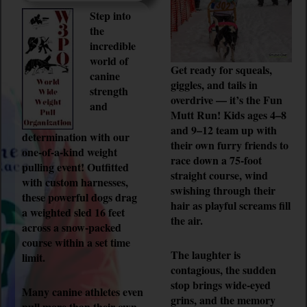
Step into
the
incredible
world of
Get ready for squeals,
canine
giggles, and tails in
strength
overdrive — it’s the Fun
and
Mutt Run! Kids ages 4–8
and 9–12 team up with
determination with our
their own furry friends to
one-of-a-kind weight
race down a 75-foot
pulling event! Outfitted
straight course, wind
with custom harnesses,
swishing through their
these powerful dogs drag
hair as playful screams fill
a weighted sled 16 feet
the air.
across a snow-packed
course within a set time
The laughter is
limit.
contagious, the sudden
stop brings wide-eyed
Many canine athletes even
grins, and the memory
pull more than their own