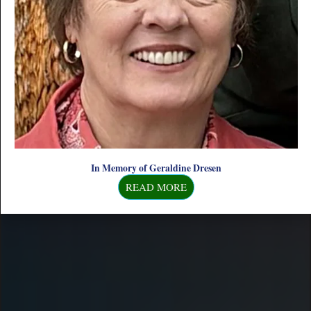
& DRINKS
In Memory of Geraldine Dresen
READ MORE