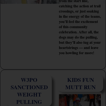
from the start line,
catching the action at trail
crossings, or just soaking
in the energy of the teams,
you’ll feel the excitement
of this community
celebration. After all, the
dogs may do the pulling,
but they’ll also tug at your
heartstrings — and leave
you howling for more!
W3PO
KIDS FUN
SANCTIONED
MUTT RUN
WEIGHT
PULLING