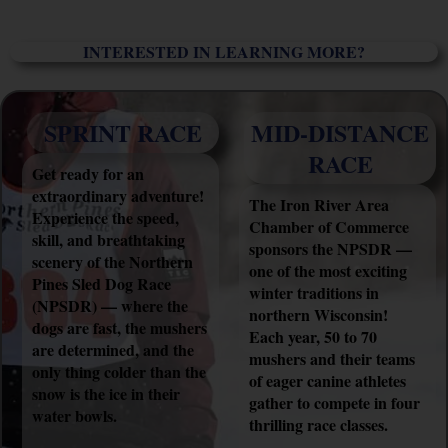
INTERESTED IN LEARNING MORE?
SPRINT RACE
MID-DISTANCE
RACE
Get ready for an
extraordinary adventure!
The Iron River Area
Experience the speed,
Chamber of Commerce
skill, and breathtaking
sponsors the NPSDR —
scenery of the Northern
one of the most exciting
Pines Sled Dog Race
winter traditions in
(NPSDR) — where the
northern Wisconsin!
dogs are fast, the mushers
Each year, 50 to 70
are determined, and the
mushers and their teams
only thing colder than the
of eager canine athletes
snow is the ice in their
gather to compete in four
water bowls.
thrilling race classes.