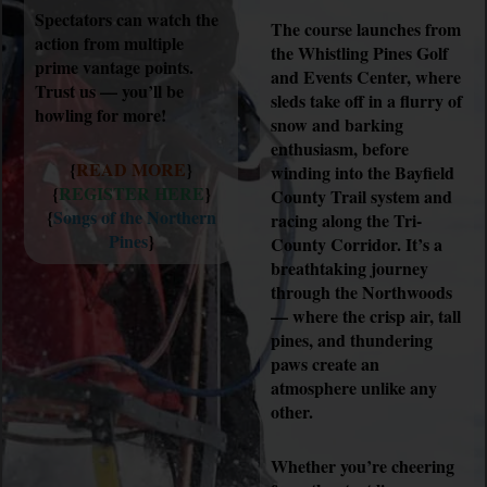
Spectators can watch the
The course launches from
action from multiple
the Whistling Pines Golf
prime vantage points.
and Events Center, where
Trust us — you’ll be
sleds take off in a flurry of
howling for more!
snow and barking
enthusiasm, before
{
READ MORE
}
winding into the Bayfield
{
REGISTER HERE
}
County Trail system and
{
Songs of the Northern
racing along the Tri-
Pines
}
County Corridor. It’s a
breathtaking journey
through the Northwoods
— where the crisp air, tall
pines, and thundering
paws create an
atmosphere unlike any
other.
Whether you’re cheering