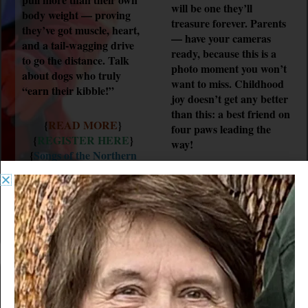
will be one they’ll
body weight — proving
treasure forever. Parents
they’ve got muscle, heart,
— have your cameras
and a tail-wagging drive
ready, because this is a
to go the distance. Talk
photo moment you won’t
about dogs who truly
want to miss. Childhood
“earn their kibble!”
joy doesn’t get any better
than this: a best friend on
{
READ MORE
}
four paws leading the
{
REGISTER HERE
}
way!
{
Songs of the Northern
Pines
}
{
READ MORE
}
{
REGISTER HERE
}
{
Songs of the Northern
Pines
}
VENDORS
WARM/COLD FOOD