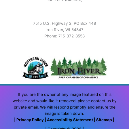
7515 U.S. Highway 2, PO Box 448
Iron River, WI 54847
Phone: 715-372-8558
If you are the owner of any image featured on this
website and would like it removed, please contact us by
private email. We will respond promptly and ensure the
image is taken down.
|
Privacy Policy
|
Accessibility Statement
|
Sitemap
|