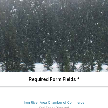
Required Form Fields *
Iron River Area Chamber of Commerce
Kori Zenz (Director)