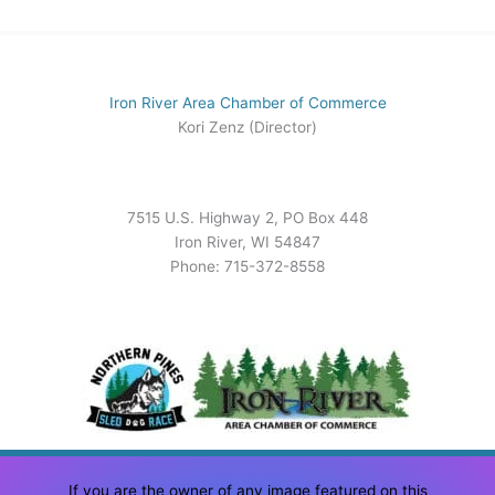
Iron River Area Chamber of Commerce
Kori Zenz (Director)
7515 U.S. Highway 2, PO Box 448
Iron River, WI 54847
Phone: 715-372-8558
If you are the owner of any image featured on this