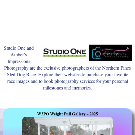
Studio One and
Amber’s
Impressions
Photography are the exclusive photographers of the Northern Pines
Sled Dog Race. Explore their websites to purchase your favorite
race images and to book photography services for your personal
milestones and memories.
W3PO Weight Pull Gallery ~ 2025