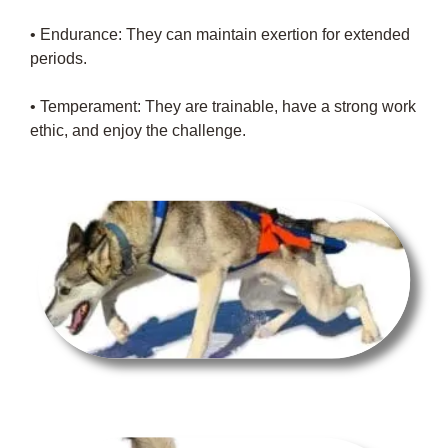
• Endurance: They can maintain exertion for extended
periods.
• Temperament: They are trainable, have a strong work
ethic, and enjoy the challenge.