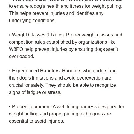
to ensure a dog's health and fitness for weight pulling.
This helps prevent injuries and identifies any
underlying conditions.
• Weight Classes & Rules: Proper weight classes and
competition rules established by organizations like
W3PO help prevent injuries by ensuring dogs aren't
overloaded.
• Experienced Handlers: Handlers who understand
their dog's limitations and avoid overexertion are
crucial for safety. They should be able to recognize
signs of fatigue or stress.
• Proper Equipment: A well-fitting harness designed for
weight pulling and proper pulling techniques are
essential to avoid injuries.