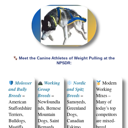
Meet the Canine Athletes of Weight Pulling at the
NPSDR:
Molosser
Working
Nordic
Modern
and Bully
Group
and Spitz
Working
Breeds
–
Breeds
–
Breeds
–
Mixes –
American
Newfoundla
Samoyeds,
Many of
Staffordshire
nds, Bernese
Greenland
today’s top
Terriers,
Mountain
Dogs,
competitors
Bulldogs,
Dogs, Saint
Canadian
are mixed-
Mastiffs,
Bernards,
Eskimo
breed