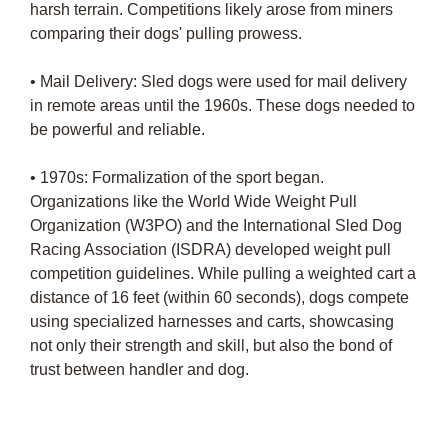
harsh terrain. Competitions likely arose from miners
comparing their dogs' pulling prowess.
• Mail Delivery: Sled dogs were used for mail delivery
in remote areas until the 1960s. These dogs needed to
be powerful and reliable.
• 1970s: Formalization of the sport began.
Organizations like the World Wide Weight Pull
Organization (W3PO) and the International Sled Dog
Racing Association (ISDRA) developed weight pull
competition guidelines. While pulling a weighted cart a
distance of 16 feet (within 60 seconds), dogs compete
using specialized harnesses and carts, showcasing
not only their strength and skill, but also the bond of
trust between handler and dog.