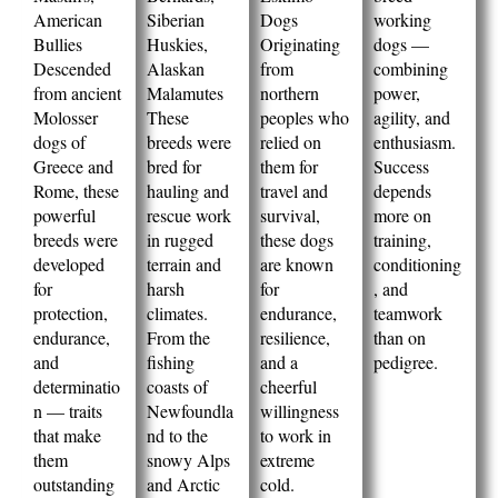
American
Siberian
Dogs
working
Bullies
Huskies,
Originating
dogs —
Descended
Alaskan
from
combining
from ancient
Malamutes
northern
power,
Molosser
These
peoples who
agility, and
dogs of
breeds were
relied on
enthusiasm.
Greece and
bred for
them for
Success
Rome, these
hauling and
travel and
depends
powerful
rescue work
survival,
more on
breeds were
in rugged
these dogs
training,
developed
terrain and
are known
conditioning
for
harsh
for
, and
protection,
climates.
endurance,
teamwork
endurance,
From the
resilience,
than on
and
fishing
and a
pedigree.
determinatio
coasts of
cheerful
n — traits
Newfoundla
willingness
that make
nd to the
to work in
them
snowy Alps
extreme
outstanding
and Arctic
cold.