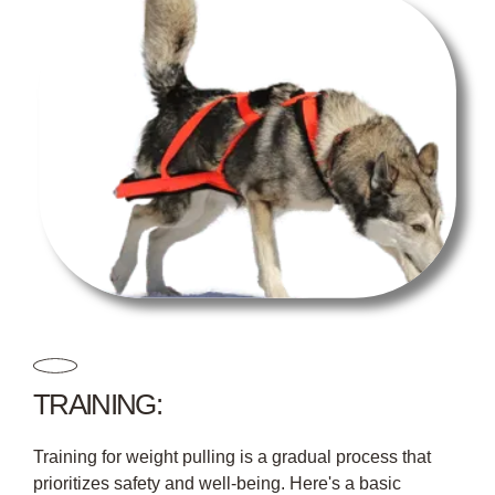
TRAINING:
Training for weight pulling is a gradual process that
prioritizes safety and well-being. Here's a basic