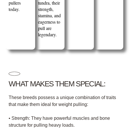
pullers
tundra, their
today.
strength,
stamina, and
eagerness to
pull are
legendary.
WHAT MAKES THEM SPECIAL:
These breeds possess a unique combination of traits
that make them ideal for weight pulling:
• Strength: They have powerful muscles and bone
structure for pulling heavy loads.