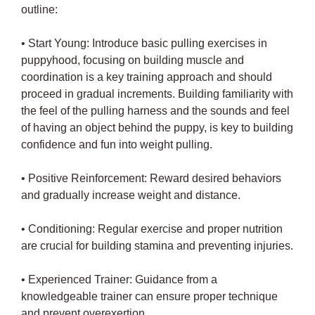
outline:
• Start Young: Introduce basic pulling exercises in
puppyhood, focusing on building muscle and
coordination is a key training approach and should
proceed in gradual increments. Building familiarity with
the feel of the pulling harness and the sounds and feel
of having an object behind the puppy, is key to building
confidence and fun into weight pulling.
• Positive Reinforcement: Reward desired behaviors
and gradually increase weight and distance.
• Conditioning: Regular exercise and proper nutrition
are crucial for building stamina and preventing injuries.
• Experienced Trainer: Guidance from a
knowledgeable trainer can ensure proper technique
and prevent overexertion.