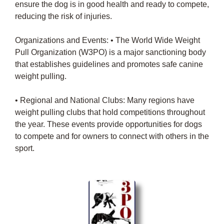
ensure the dog is in good health and ready to compete,
reducing the risk of injuries.
Organizations and Events: • The World Wide Weight
Pull Organization (W3PO) is a major sanctioning body
that establishes guidelines and promotes safe canine
weight pulling.
• Regional and National Clubs: Many regions have
weight pulling clubs that hold competitions throughout
the year. These events provide opportunities for dogs
to compete and for owners to connect with others in the
sport.