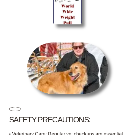
SAFETY PRECAUTIONS:
• Veterinary Care: Regular vet checkups are essential