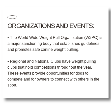
ORGANIZATIONS AND EVENTS:
• The World Wide Weight Pull Organization (W3PO) is
a major sanctioning body that establishes guidelines
and promotes safe canine weight pulling.
• Regional and National Clubs have weight pulling
clubs that hold competitions throughout the year.
These events provide opportunities for dogs to
compete and for owners to connect with others in the
sport.