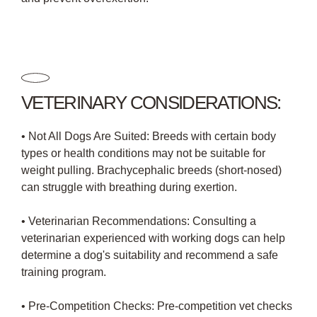
VETERINARY CONSIDERATIONS:
• Not All Dogs Are Suited: Breeds with certain body
types or health conditions may not be suitable for
weight pulling. Brachycephalic breeds (short-nosed)
can struggle with breathing during exertion.
• Veterinarian Recommendations: Consulting a
veterinarian experienced with working dogs can help
determine a dog's suitability and recommend a safe
training program.
• Pre-Competition Checks: Pre-competition vet checks