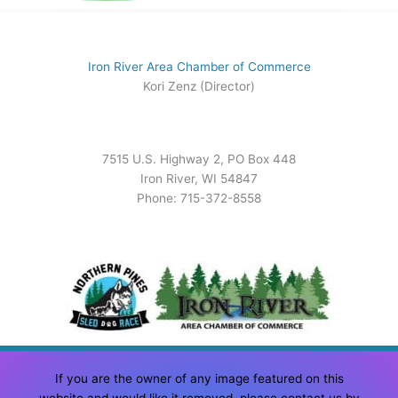
Iron River Area Chamber of Commerce
Kori Zenz (Director)
7515 U.S. Highway 2, PO Box 448
Iron River, WI 54847
Phone: 715-372-8558
If you are the owner of any image featured on this