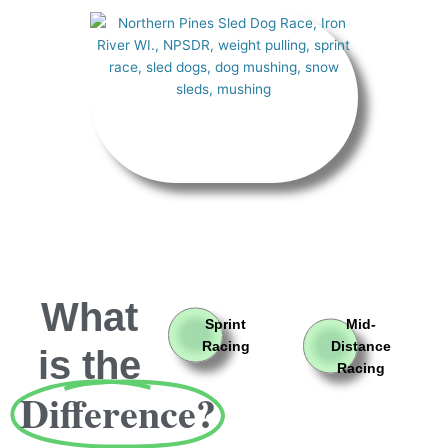
What
Sprint
Mid-
Racing
Distance
is the
Racing
Difference?