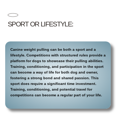
SPORT OR LIFESTYLE:
Canine weight pulling can be both a sport and a
lifestyle. Competitions with structured rules provide a
platform for dogs to showcase their pulling abilities.
Training, conditioning, and participation in the sport
can become a way of life for both dog and owner,
fostering a strong bond and shared passion. This
sport does require a significant time investment.
Training, conditioning, and potential travel for
competitions can become a regular part of your life.