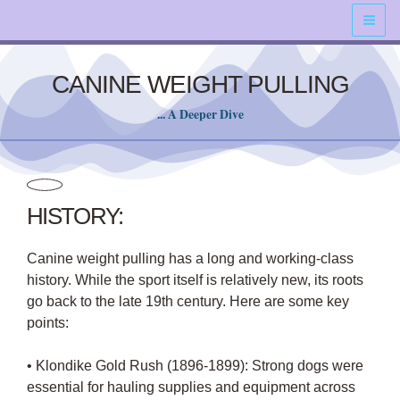
Skip
content
to
content
CANINE WEIGHT PULLING
... A Deeper Dive
HISTORY:
Canine weight pulling has a long and working-class
history. While the sport itself is relatively new, its roots
go back to the late 19th century. Here are some key
points:
• Klondike Gold Rush (1896-1899): Strong dogs were
essential for hauling supplies and equipment across